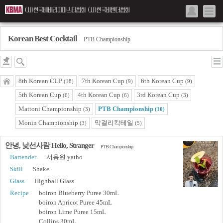
Korean Best Cocktail
PTB Championship
8th Korean CUP
7th Korean Cup
6th Korean Cup
(18)
(9)
(9)
5th Korean Cup
4th Korean Cup
3rd Korean Cup
(6)
(6)
(3)
Mattoni Championship
PTB Championship
(3)
(10)
Monin Championship
막걸리칵테일
(3)
(5)
안녕, 낯선사람 Hello, Stranger
PTB Championship
Bartender
서용원 yatho
Skill
Shake
Glass
Highball Glass
Recipe
boiron Blueberry Puree 30mL
boiron Apricot Puree 45mL
boiron Lime Puree 15mL
Collins 30mL