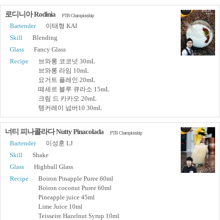
로디니아 Rodinia
PTB Championship
Bartender
이태형 KAI
Skill
Blending
Glass
Fancy Glass
Recipe
브와롱 코코넛 30mL
브와롱 라임 10mL
요거트 플레인 20mL
떼세르 블루 큐라소 15mL
크림 드 카카오 20mL
텡커레이 넘버10 30mL
너티 피나콜라다 Nutty Pinacolada
PTB Championship
Bartender
이성훈 LJ
Skill
Shake
Glass
Highball Glass
Recipe
Boiron Pinapple Puree 60ml
Boiron coconut Puree 60ml
Pineapple juice 45ml
Lime Juice 10ml
Teisseire Hazelnut Syrup 10ml