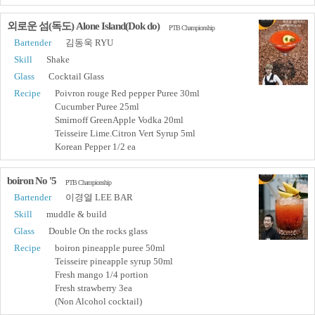
외로운 섬(독도) Alone Island(Dok do)
PTB Championship
Bartender
김동욱 RYU
Skill
Shake
Glass
Cocktail Glass
Recipe
Poivron rouge Red pepper Puree 30ml
Cucumber Puree 25ml
Smirnoff GreenApple Vodka 20ml
Teisseire Lime.Citron Vert Syrup 5ml
Korean Pepper 1/2 ea
boiron No '5
PTB Championship
Bartender
이경열 LEE BAR
Skill
muddle & build
Glass
Double On the rocks glass
Recipe
boiron pineapple puree 50ml
Teisseire pineapple syrup 50ml
Fresh mango 1/4 portion
Fresh strawberry 3ea
(Non Alcohol cocktail)