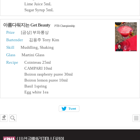
Lime Juice 5mL
Sugar Syrup 5mL
아름다워지는 Get Beauty
PTB Championship
Prize
[금상] 부와롱상
Bartender
김용주 Terry Kim
Skill
Muddling, Shaking
Glass
Martini Glass
Recipe
Cointreau 25ml
CAMPARI 10ml
Boiron raspberry puree 30ml
Boiron lemon puree 10ml
Basil 1spring
Egg white 1ea
Tweet