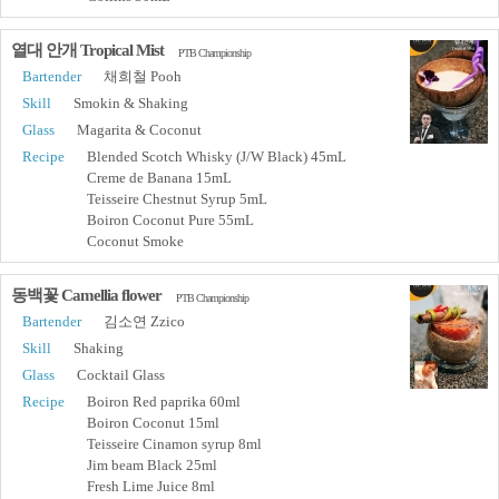
열대 안개 Tropical Mist
PTB Championship
Bartender
채희철 Pooh
Skill
Smokin & Shaking
Glass
Magarita & Coconut
Recipe
Blended Scotch Whisky (J/W Black) 45mL
Creme de Banana 15mL
Teisseire Chestnut Syrup 5mL
Boiron Coconut Pure 55mL
Coconut Smoke
동백꽃 Camellia flower
PTB Championship
Bartender
김소연 Zzico
Skill
Shaking
Glass
Cocktail Glass
Recipe
Boiron Red paprika 60ml
Boiron Coconut 15ml
Teisseire Cinamon syrup 8ml
Jim beam Black 25ml
Fresh Lime Juice 8ml