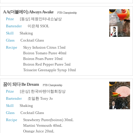
A A(더블에이) Always Awake
PTB Championship
Prize
[동상] 제원인터내쇼날상
Bartender
이은채 SSOL
Skill
Shaking
Glass
Cocktail Glass
Recipe
Skyy Infusion Citrus 15ml
Boiron Tomato Puree 40ml
Boiron Pears Puree 10ml
Boiron Red Pepper Puree 5ml
Teisseire Greenapple Syrup 10ml
꿈이 되다 Be Dream
PTB Championship
Prize
[은상] 한국바텐더협회장상
Bartender
조일환 Tony Jo
Skill
Shaking
Glass
Cocktail Glass
Recipe
Strawberry Puree(boiron) 30mL
Martini Vermouth 40mL
Orange Juice 20mL